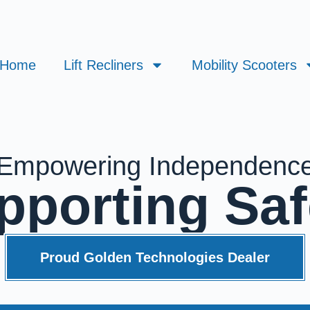
Home
Lift Recliners
Mobility Scooters
Empowering Independenc
pporting Saf
Proud Golden Technologies Dealer