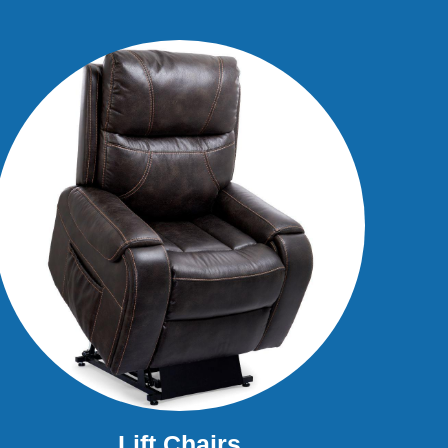
Lift Chairs