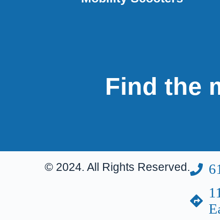
Find the m
© 2024. All Rights Reserved.
6
1
E