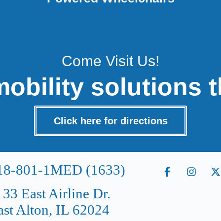
Come Visit Us!
obility solutions t
Click here for directions
18-801-1MED (1633)
133 East Airline Dr.
ast Alton, IL 62024