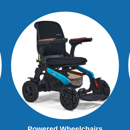
Powered Wheelchairs