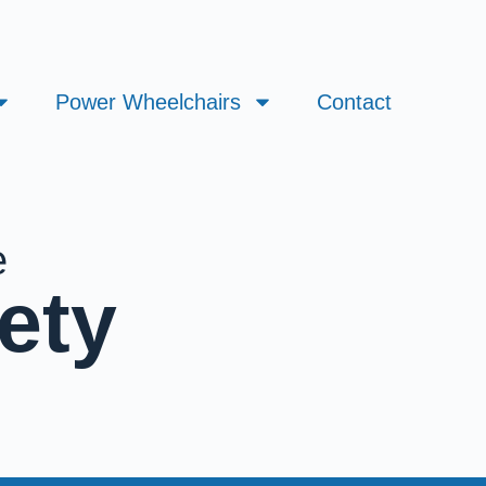
Power Wheelchairs
Contact
e
ety