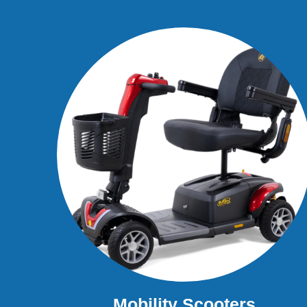
Mobility Scooters