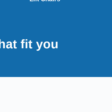
hat fit you