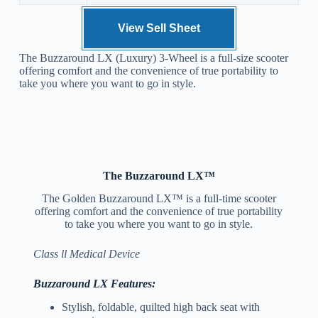
View Sell Sheet
The Buzzaround LX (Luxury) 3-Wheel is a full-size scooter
offering comfort and the convenience of true portability to
take you where you want to go in style.
The Buzzaround LX™
The Golden Buzzaround LX™ is a full-time scooter
offering comfort and the convenience of true portability
to take you where you want to go in style.
Class ll Medical Device
Buzzaround LX Features:
Stylish, foldable, quilted high back seat with