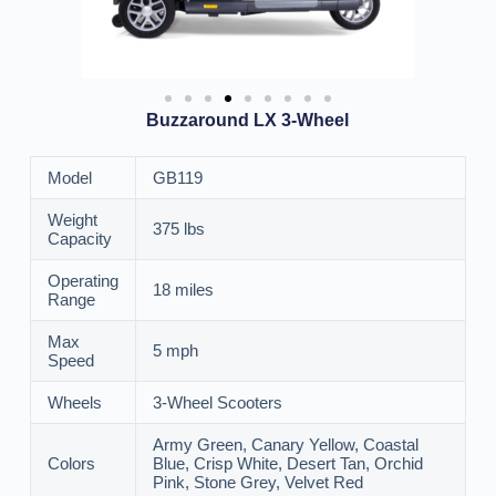
Buzzaround LX 3-Wheel
Model
GB119
Weight
375 lbs
Capacity
Operating
18 miles
Range
Max
5 mph
Speed
Wheels
3-Wheel Scooters
Army Green, Canary Yellow, Coastal
Colors
Blue, Crisp White, Desert Tan, Orchid
Pink, Stone Grey, Velvet Red