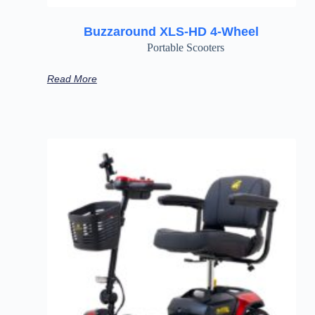
Buzzaround XLS-HD 4-Wheel
Portable Scooters
Read More