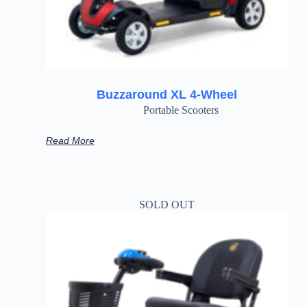
Buzzaround XL 4-Wheel
Portable Scooters
Read More
SOLD OUT