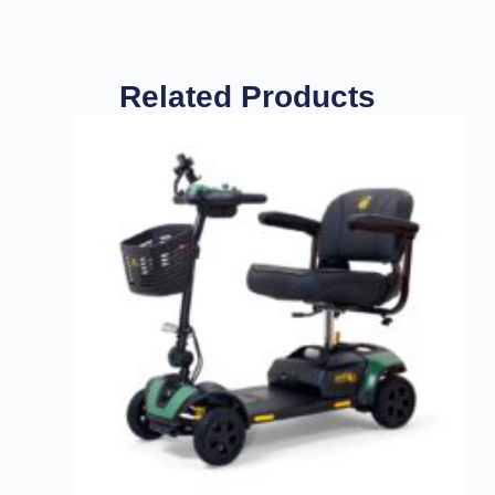
Related Products