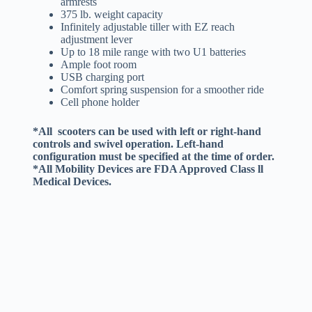
armrests
375 lb. weight capacity
Infinitely adjustable tiller with EZ reach
adjustment lever
Up to 18 mile range with two U1 batteries
Ample foot room
USB charging port
Comfort spring suspension for a smoother ride
Cell phone holder
*All scooters can be used with left or right-hand
controls and swivel operation. Left-hand
configuration must be specified at the time of order.
*All Mobility Devices are FDA Approved Class ll
Medical Devices.