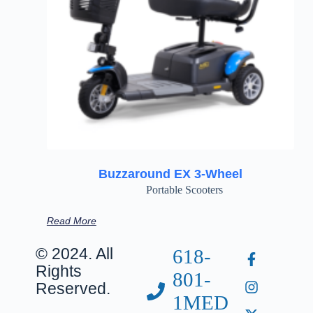
Buzzaround EX 3-Wheel
Portable Scooters
Read More
© 2024. All
618-
Rights
801-
Reserved.
1MED